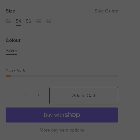
Size
Size Guide
52
54
56
58
60
Colour
Silver
1 in stock
−
+
Add to Cart
More payment options