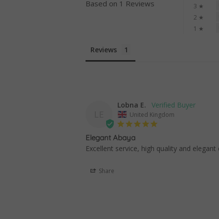
Based on 1 Reviews
3 ★
2 ★
1 ★
Reviews
Lobna E.
LE
United Kingdom
Elegant Abaya
Excellent service, high quality and elegant
Share