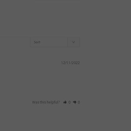
12/11/2022
Was this helpful?
0
0