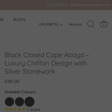
0161 209 9512
info@arabesqueabaya.com
RE
BLOGS
Currency
GB (GBP £)
Account
0
Black Closed Cape Abaya –
Luxury Chiffon Design with
Silver Stonework
£99.00
Available Colours:
1
review