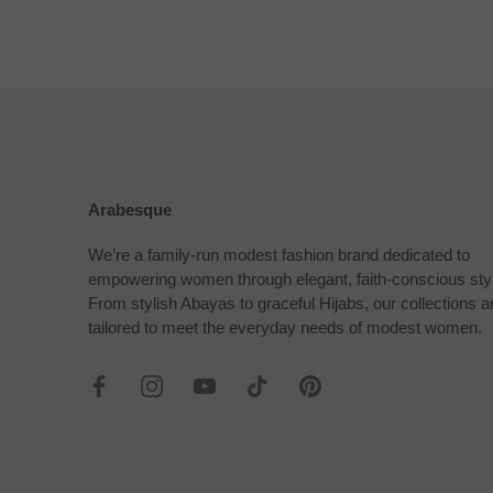
Arabesque
We’re a family-run modest fashion brand dedicated to
empowering women through elegant, faith-conscious sty
From stylish Abayas to graceful Hijabs, our collections a
tailored to meet the everyday needs of modest women.