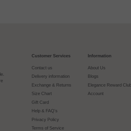
Customer Services
Information
Contact us
About Us
le.
Delivery information
Blogs
re
Exchange & Returns
Elegance Reward Clu
Size Chart
Account
Gift Card
Help & FAQ's
Privacy Policy
Terms of Service