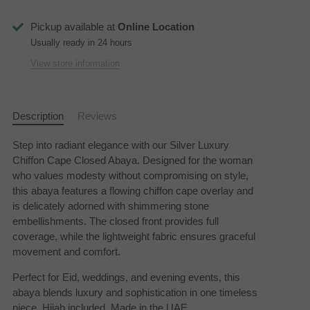
Pickup available at
Online Location
Usually ready in 24 hours
View store information
Description
Reviews
Step into radiant elegance with our Silver Luxury
Chiffon Cape Closed Abaya. Designed for the woman
who values modesty without compromising on style,
this abaya features a flowing chiffon cape overlay and
is delicately adorned with shimmering stone
embellishments. The closed front provides full
coverage, while the lightweight fabric ensures graceful
movement and comfort.
Perfect for Eid, weddings, and evening events, this
abaya blends luxury and sophistication in one timeless
piece.
Hijab included. Made in the UAE