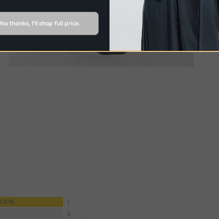
No thanks, I’ll shop full price.
100%
1
0%
0