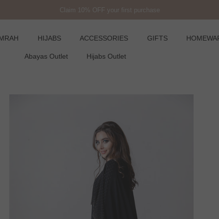
Claim 10% OFF your first purchase
UMRAH
HIJABS
ACCESSORIES
GIFTS
HOMEWA
Abayas Outlet
Hijabs Outlet