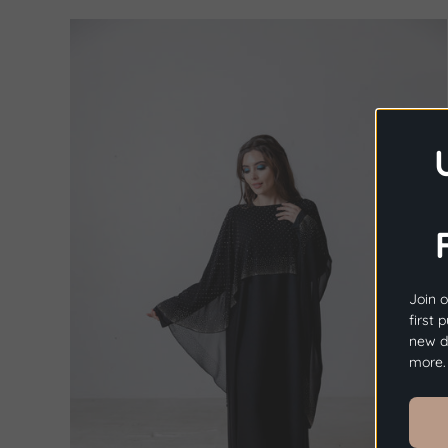
Join o
first 
new dr
more.