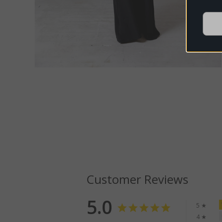
Customer Reviews
5.0
5 ★
4 ★