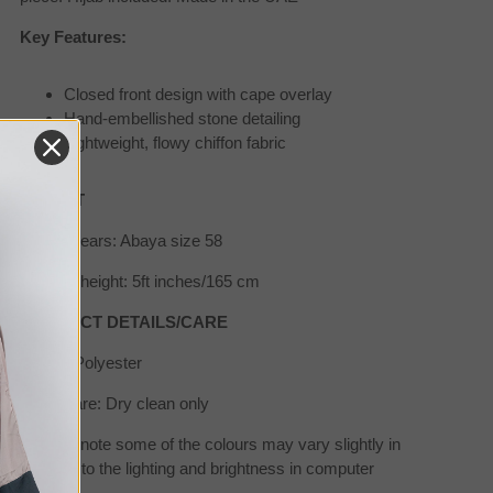
Key Features:
Closed front design with cape overlay
Hand-embellished stone detailing
Lightweight, flowy chiffon fabric
SIZE/FIT
Model wears: Abaya size 58
Model's height: 5ft inches/165 cm
PRODUCT DETAILS/CARE
Fabric: Polyester
Wash care: Dry clean only
*Please note some of the colours may vary slightly in
real due to the lighting and brightness in computer
screens.