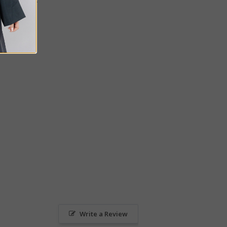
Write a Review