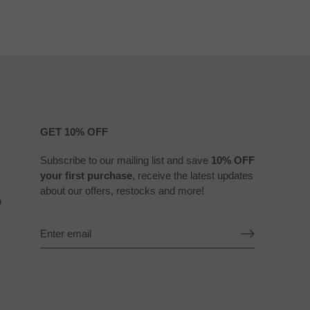
GET 10% OFF
Subscribe to our mailing list and save
10% OFF
your first purchase
, receive the latest updates
about our offers, restocks and more!
b