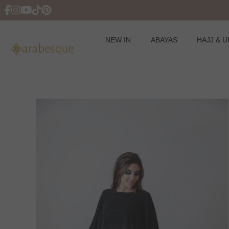
NEW IN
ABAYAS
HAJJ & 
Skip
to
content