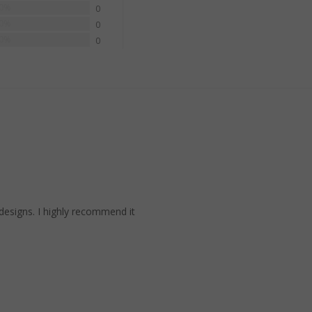
0%
0
0%
0
0%
0
 designs. I highly recommend it