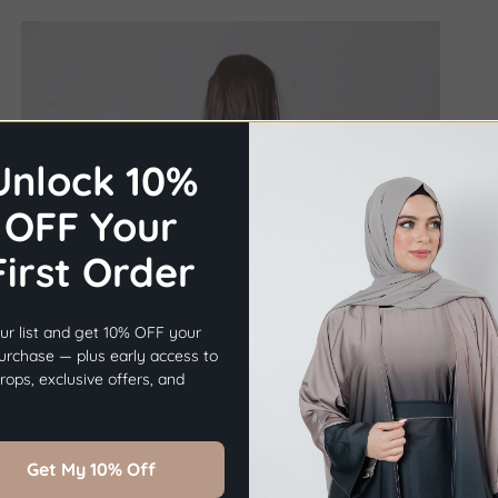
Unlock 10%
OFF Your
First Order
×
Before you go...
ur list and get 10% OFF your
Get
10% OFF
Your First Order.
purchase — plus early access to
ops, exclusive offers, and
Sign Up Now
Get My 10% Off