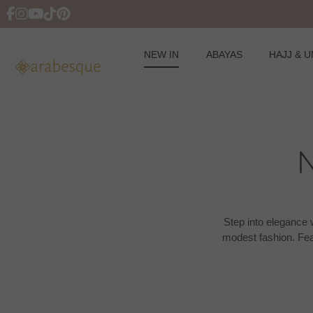
NEW IN
ABAYAS
HAJJ & 
Skip
to
content
Step into elegance w
modest fashion. Fea