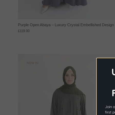
Purple Open Abaya – Luxury Crystal Embellished Design
£119.00
NEW IN
Join o
first 