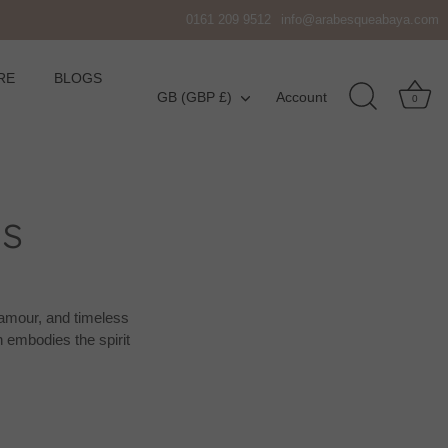
0161 209 9512
info@arabesqueabaya.com
RE
BLOGS
Currency
GB (GBP £)
Account
0
s
glamour, and timeless
 embodies the spirit