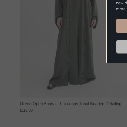
new dr
more.
Green Open Abaya – Luxurious Tonal Beaded Detailing
£119.00