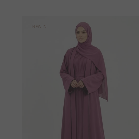
NEW IN