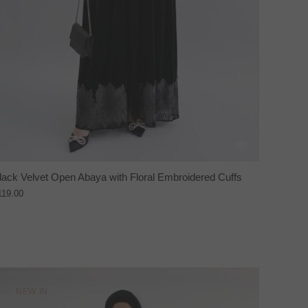
lack Velvet Open Abaya with Floral Embroidered Cuffs
119.00
NEW IN