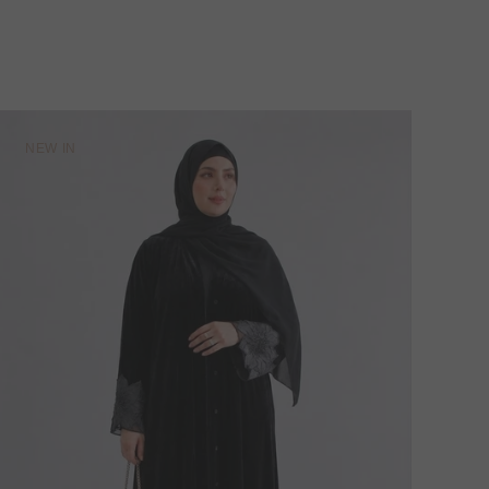
NEW IN