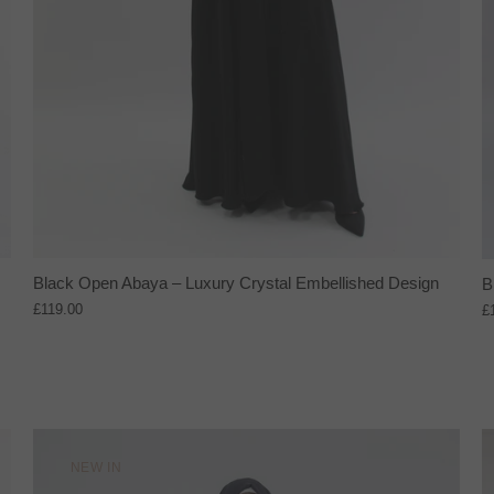
Black Open Abaya – Luxury Crystal Embellished Design
B
£119.00
£
NEW IN