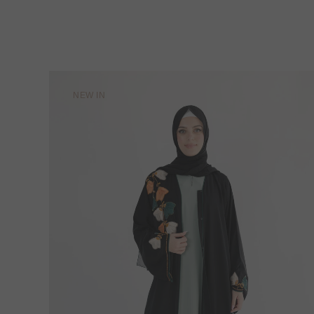
NEW IN