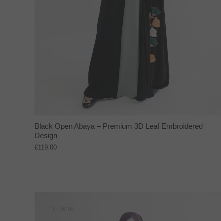
Black Open Abaya – Premium 3D Leaf Embroidered
Design
£119.00
NEW IN