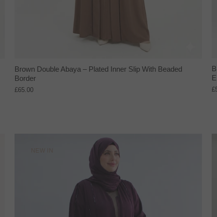
B
Brown Double Abaya – Plated Inner Slip With Beaded
E
Border
£
£65.00
NEW IN