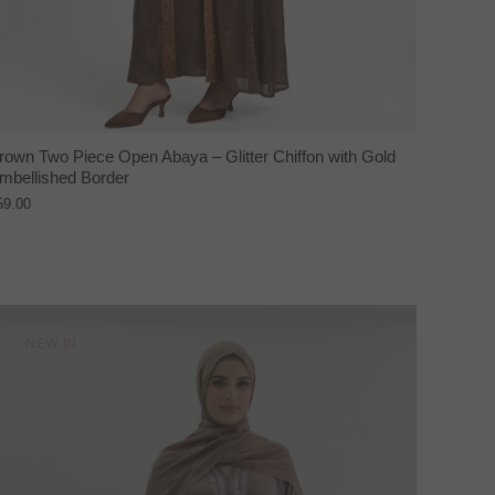
rown Two Piece Open Abaya – Glitter Chiffon with Gold
mbellished Border
59.00
NEW IN