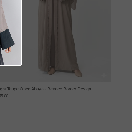
ight Taupe Open Abaya - Beaded Border Design
55.00