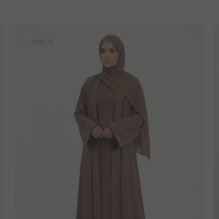
NEW IN