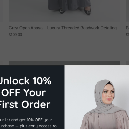
Grey Open Abaya – Luxury Threaded Beadwork Detailing
B
£109.00
£
NEW IN
Unlock 10%
OFF Your
First Order
×
Before you go...
ur list and get 10% OFF your
Get
10% OFF
Your First Order.
purchase — plus early access to