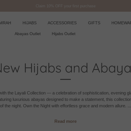
Free USA Shipping on orders over £450
UMRAH
HIJABS
ACCESSORIES
GIFTS
HOMEWA
Abayas Outlet
Hijabs Outlet
New Hijabs and Abaya
ith the Layali Collection — a celebration of sophistication, evening 
turing luxurious abayas designed to make a statement, this collection
of the night. Own the Night with effortless grace and modern allure.
...
Read more