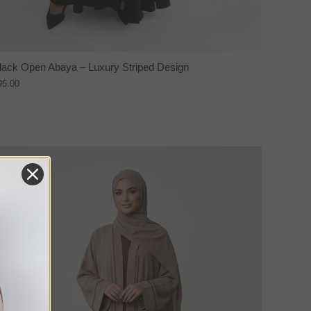
lack Open Abaya – Luxury Striped Design
95.00
NEW IN