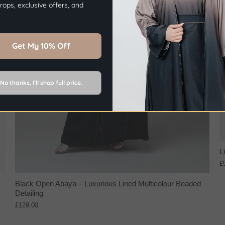
ops, exclusive offers, and
Sign Up Now
Get My 10% Off
No thanks, I’ll shop full price.
L
£
Black Open Abaya – Luxurious Lined Multicolour Beaded
Detailing
£129.00