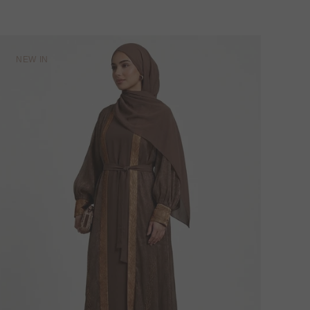
NEW IN