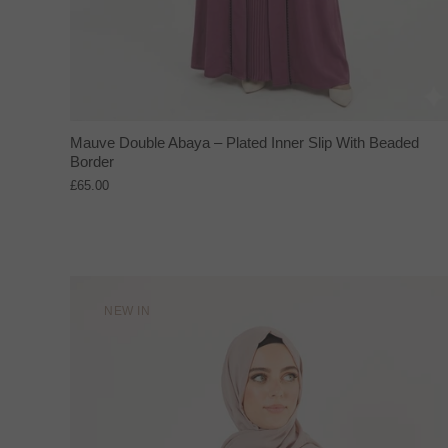
Mauve Double Abaya – Plated Inner Slip With Beaded
Border
£65.00
NEW IN