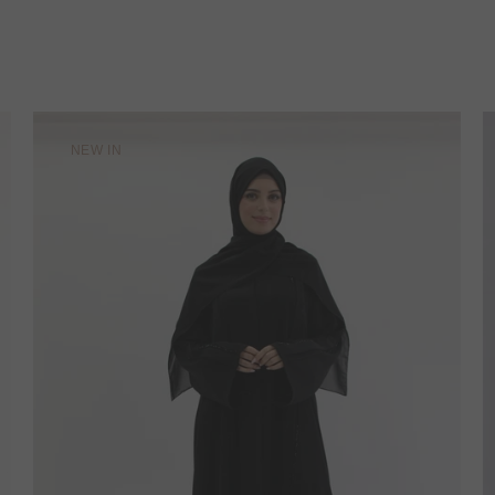
NEW IN