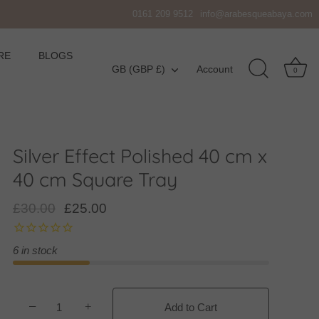
0161 209 9512
info@arabesqueabaya.com
RE
BLOGS
Currency
GB (GBP £)
Account
0
Silver Effect Polished 40 cm x
40 cm Square Tray
£30.00
£25.00
6 in stock
−
+
Add to Cart