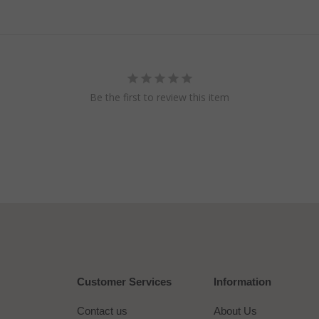
Be the first to review this item
Customer Services
Information
Contact us
About Us