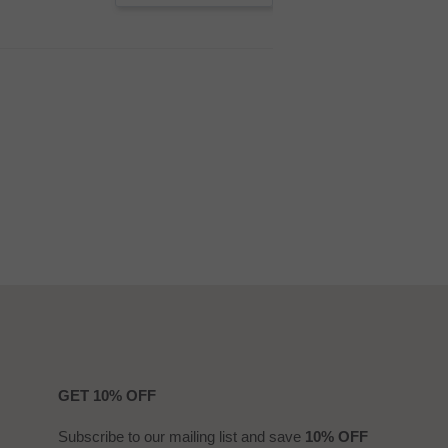
GET 10% OFF
Subscribe to our mailing list and save
10% OFF