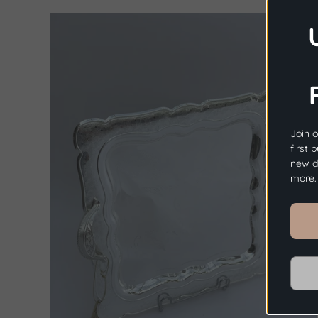
Join o
first 
new dr
more.