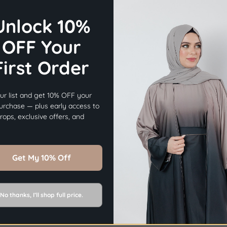
Unlock 10%
OFF Your
First Order
×
Before you go...
ur list and get 10% OFF your
Get
10% OFF
Your First Order.
purchase — plus early access to
ops, exclusive offers, and
Sign Up Now
Get My 10% Off
No thanks, I’ll shop full price.