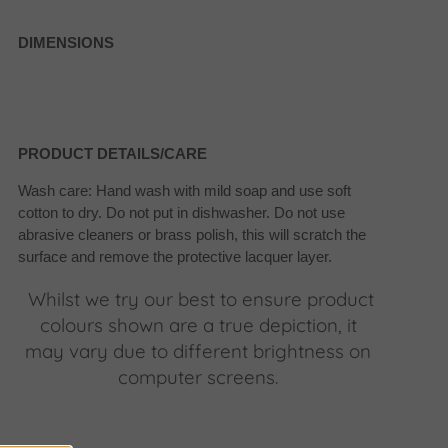
DIMENSIONS
PRODUCT DETAILS/CARE
Wash care: Hand wash with mild soap and use soft
cotton to dry. Do not put in dishwasher. Do not use
abrasive cleaners or brass polish, this will scratch the
surface and remove the protective lacquer layer.
Whilst we try our best to ensure product
colours shown are a true depiction, it
may vary due to different brightness on
computer screens.