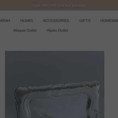
Claim 10% OFF your first purchase
UMRAH
HIJABS
ACCESSORIES
GIFTS
HOMEWA
Abayas Outlet
Hijabs Outlet