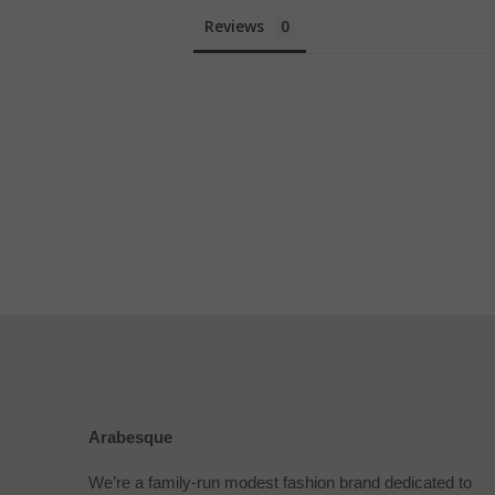
Reviews
Arabesque
We’re a family-run modest fashion brand dedicated to