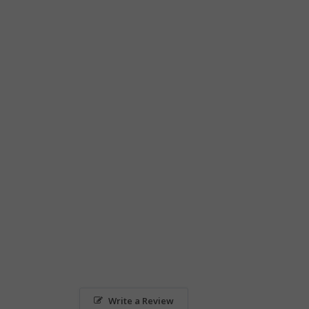
Write a Review