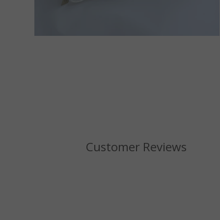
Customer Reviews