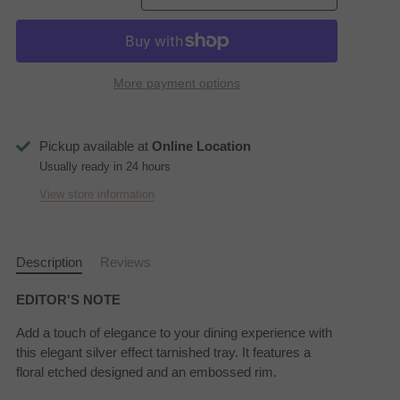
More payment options
Pickup available at
Online Location
Usually ready in 24 hours
View store information
Description
Reviews
EDITOR'S NOTE
Add a touch of elegance to your dining experience with
this elegant silver effect tarnished tray. It features a
floral etched designed and an embossed rim.