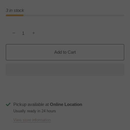
3 in stock
−
+
Add to Cart
Pickup available at
Online Location
Usually ready in 24 hours
View store information