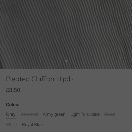
Pleated Chiffon Hijab
£8.50
Colour
Grey
Charcoal
Army green
Light Turquoise
Black
White
Royal Blue