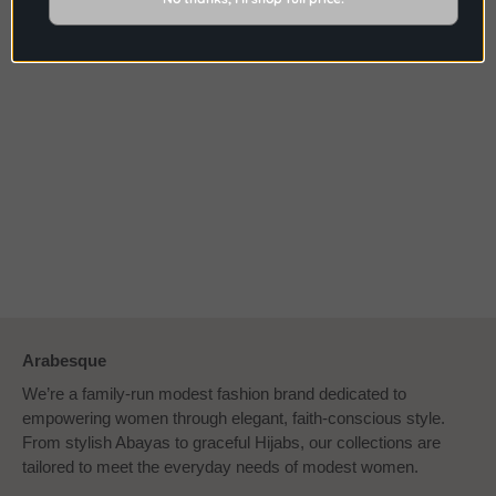
shown are a true depiction, it may vary due to
different brightness on computer screens.
Arabesque
We’re a family-run modest fashion brand dedicated to
empowering women through elegant, faith-conscious style.
From stylish Abayas to graceful Hijabs, our collections are
tailored to meet the everyday needs of modest women.