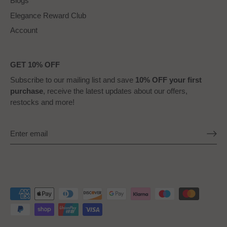
Blogs
Elegance Reward Club
Account
GET 10% OFF
Subscribe to our mailing list and save
10% OFF your first
purchase
, receive the latest updates about our offers,
restocks and more!