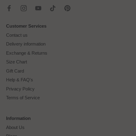
Customer Services
Contact us
Delivery information
Exchange & Returns
Size Chart
Gift Card
Help & FAQ's
Privacy Policy
Terms of Service
Information
About Us