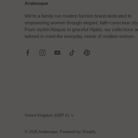
Arabesque
We’re a family-run modest fashion brand dedicated to
empowering women through elegant, faith-conscious sty
From stylish Abayas to graceful Hijabs, our collections a
tailored to meet the everyday needs of modest women.
Currency
United Kingdom (GBP £)
© 2026
Arabesque
.
Powered by Shopify