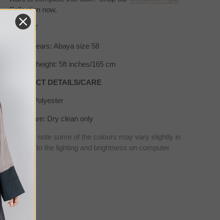
Collection now.
SIZE/FIT
Model wears: Abaya size 58
Model's height: 5ft inches/165 cm
PRODUCT DETAILS/CARE
Fabric: Polyester
Wash care: Dry clean only
* Please note some of the colours may vary slightly in
real due to the lighting and brightness on computer
screens.