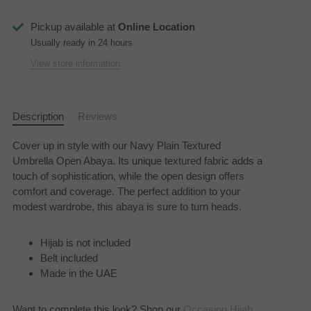
Pickup available at
Online Location
Usually ready in 24 hours
View store information
Description
Reviews
Cover up in style with our Navy Plain Textured
Umbrella Open Abaya. Its unique textured fabric adds a
touch of sophistication, while the open design offers
comfort and coverage. The perfect addition to your
modest wardrobe, this abaya is sure to turn heads.
Hijab is not included
Belt included
Made in the UAE
Want to complete this look? Shop our
Occasion Hijab