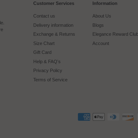
Customer Services
Information
Contact us
About Us
le.
Delivery information
Blogs
re
Exchange & Returns
Elegance Reward Clu
Size Chart
Account
Gift Card
Help & FAQ's
Privacy Policy
Terms of Service