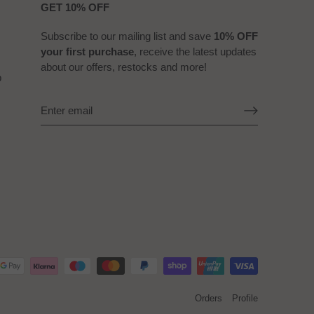
GET 10% OFF
Subscribe to our mailing list and save
10% OFF
your first purchase
, receive the latest updates
about our offers, restocks and more!
b
Orders
Profile