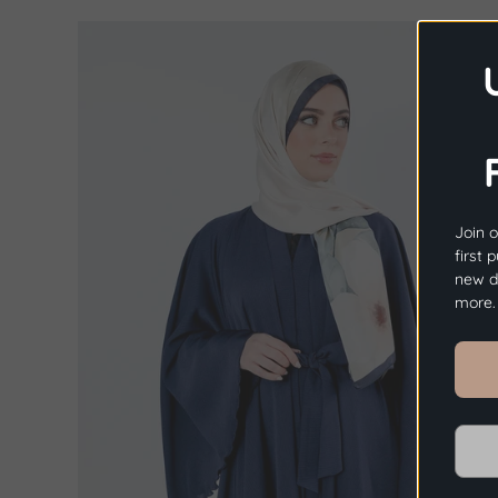
Join o
first 
new dr
more.