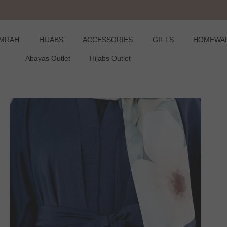
Claim 10% OFF your first purchase
UMRAH
HIJABS
ACCESSORIES
GIFTS
HOMEWA
Abayas Outlet
Hijabs Outlet