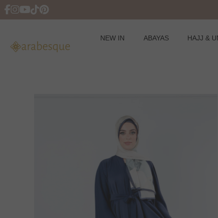
NEW IN
ABAYAS
HAJJ & 
Skip
to
content