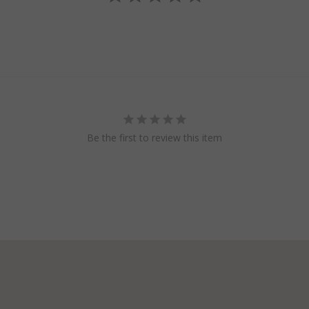
Be the first to review this item