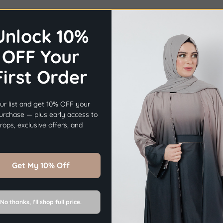
Unlock 10%
OFF Your
First Order
×
Before you go...
ur list and get 10% OFF your
Get
10% OFF
Your First Order.
purchase — plus early access to
ops, exclusive offers, and
Sign Up Now
Get My 10% Off
No thanks, I’ll shop full price.