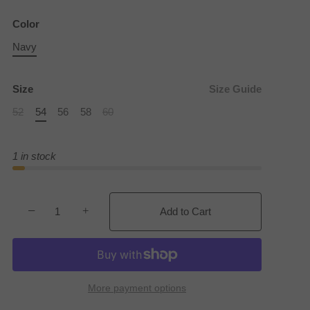
Color
Navy
Size
Size Guide
52
54
56
58
60
1 in stock
−
+
Add to Cart
More payment options