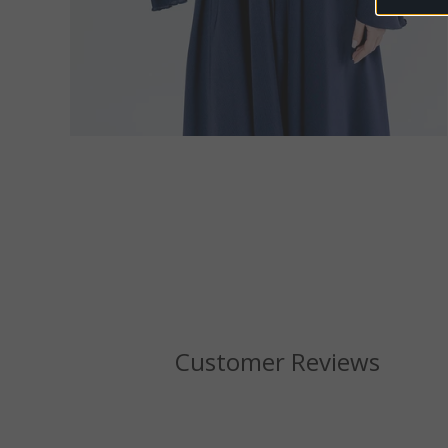
Customer Reviews