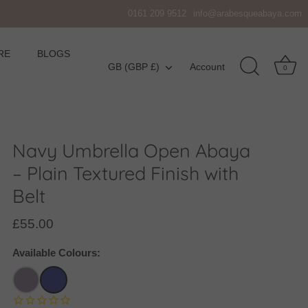
0161 209 9512
info@arabesqueabaya.com
RE
BLOGS
Currency
GB (GBP £)
Account
0
Navy Umbrella Open Abaya
– Plain Textured Finish with
Belt
£55.00
Available Colours: