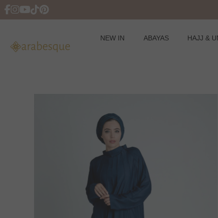
NEW IN
ABAYAS
HAJJ & 
Skip
to
content