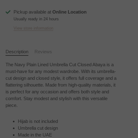
Pickup available at
Online Location
Usually ready in 24 hours
View store information
Description
Reviews
The Navy Plain Lined Umbrella Cut Closed Abaya is a
must-have for any modest wardrobe. With its umbrella-
cut design and closed style, it offers full coverage and a
flattering silhouette. Made from high-quality materials, it
is perfect for any occasion and offers both style and
comfort. Stay modest and stylish with this versatile
piece.
Hijab is not included
Umbrella cut design
Made in the UAE