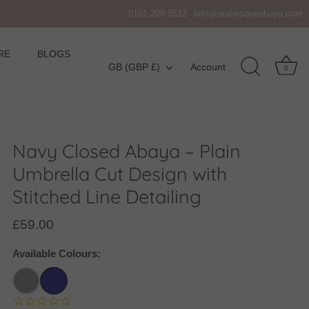
0161 209 9512
info@arabesqueabaya.com
RE
BLOGS
Currency
GB (GBP £)
Account
0
Navy Closed Abaya – Plain
Umbrella Cut Design with
Stitched Line Detailing
£59.00
Available Colours: