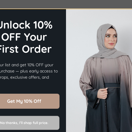
Unlock 10%
OFF Your
First Order
×
Before you go...
ur list and get 10% OFF your
Get
10% OFF
Your First Order.
purchase — plus early access to
ops, exclusive offers, and
Sign Up Now
Get My 10% Off
No thanks, I’ll shop full price.