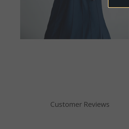
Customer Reviews