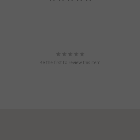
Be the first to review this item