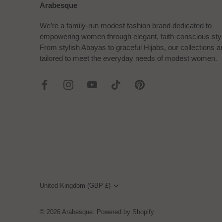
Arabesque
We’re a family-run modest fashion brand dedicated to
empowering women through elegant, faith-conscious sty
From stylish Abayas to graceful Hijabs, our collections a
tailored to meet the everyday needs of modest women.
Currency
United Kingdom (GBP £)
© 2026
Arabesque
.
Powered by Shopify