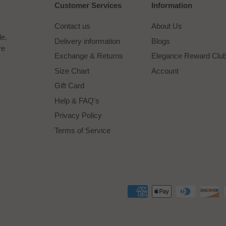
Customer Services
Information
Contact us
About Us
le.
Delivery information
Blogs
re
Exchange & Returns
Elegance Reward Clu
Size Chart
Account
Gift Card
Help & FAQ's
Privacy Policy
Terms of Service