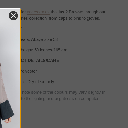
Looking for
accessories
that
last? Browse through our
accessories collection, from caps to pins to gloves.
SIZE/FIT
Model wears: Abaya size 58
Model's height: 5ft inches/165 cm
PRODUCT DETAILS/CARE
Fabric: Polyester
Wash care: Dry clean only
* Please note some of the colours may vary slightly in
real due to the lighting and brightness on computer
screens.