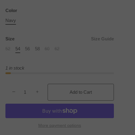
Color
Navy
Size
Size Guide
52
54
56
58
60
62
1 in stock
−
+
Add to Cart
More payment options