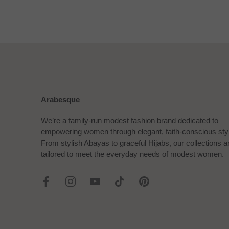
Arabesque
We’re a family-run modest fashion brand dedicated to
empowering women through elegant, faith-conscious sty
From stylish Abayas to graceful Hijabs, our collections a
tailored to meet the everyday needs of modest women.