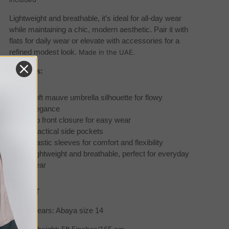
Lightweight and breathable, it’s ideal for all-day wear
while maintaining a chic, modern aesthetic. Pair it with
flats for daily wear or elevate with accessories for a
refined modest look.
Made in the UAE.
Features:
Soft mauve umbrella silhouette for flowy
elegance
Zip front closure for easy wear
Practical side pockets
Elastic sleeves for comfort and flexibility
Lightweight and breathable, perfect for everyday
wear
SIZE/FIT
Model wears: Abaya size 14