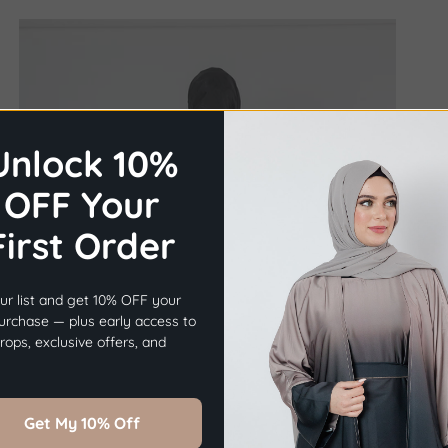
Unlock 10%
OFF Your
First Order
×
Before you go...
ur list and get 10% OFF your
Get
10% OFF
Your First Order.
purchase — plus early access to
ops, exclusive offers, and
Sign Up Now
Get My 10% Off