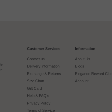
Customer Services
Information
Contact us
About Us
le.
Delivery information
Blogs
re
Exchange & Returns
Elegance Reward Clu
Size Chart
Account
Gift Card
Help & FAQ's
Privacy Policy
Terms of Service