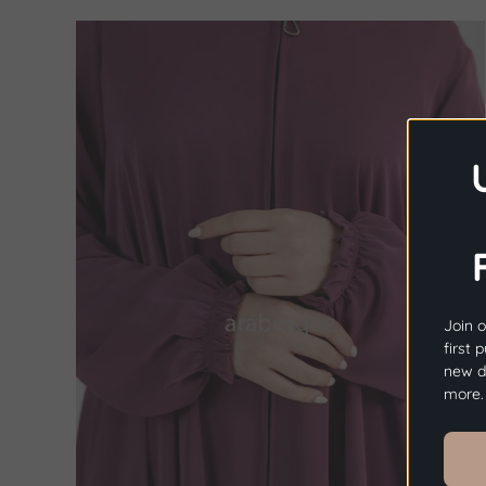
Join o
first 
new dr
more.