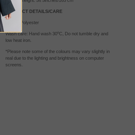
Model's height: 5ft 5inches/165 cm
PRODUCT DETAILS/CARE
Fabric: Polyester
o
Wash care: Hand wash 30
C, Do not tumble dry and
low heat iron.
*Please note some of the colours may vary slightly in
real due to the lighting and brightness on computer
screens.