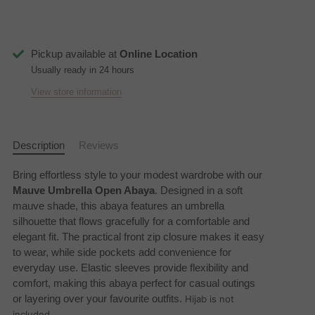
Pickup available at
Online Location
Usually ready in 24 hours
View store information
Description
Reviews
Bring effortless style to your modest wardrobe with our
Mauve Umbrella Open Abaya
. Designed in a soft
mauve shade, this abaya features an umbrella
silhouette that flows gracefully for a comfortable and
elegant fit. The practical front zip closure makes it easy
to wear, while side pockets add convenience for
everyday use. Elastic sleeves provide flexibility and
comfort, making this abaya perfect for casual outings
or layering over your favourite outfits.
Hijab is not
included