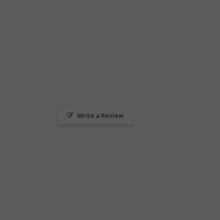
Write a Review