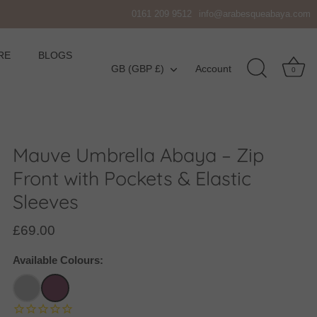
0161 209 9512
info@arabesqueabaya.com
RE
BLOGS
Currency
GB (GBP £)
Account
0
Mauve Umbrella Abaya – Zip
Front with Pockets & Elastic
Sleeves
£69.00
Available Colours: