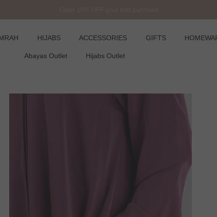
Claim 10% OFF your first purchase
UMRAH
HIJABS
ACCESSORIES
GIFTS
HOMEWA
Abayas Outlet
Hijabs Outlet