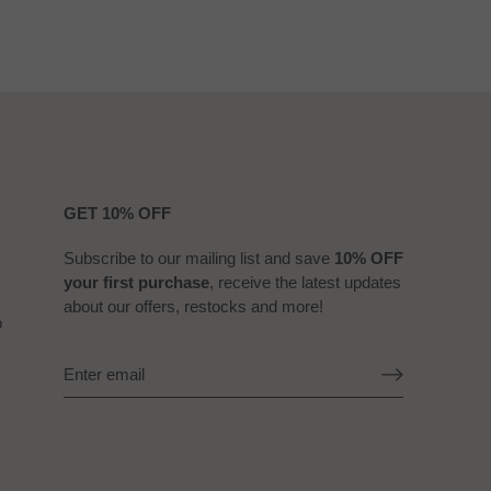
GET 10% OFF
Subscribe to our mailing list and save
10% OFF
your first purchase
, receive the latest updates
about our offers, restocks and more!
b