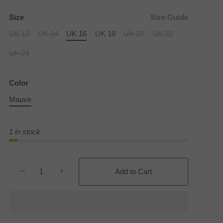
Size
Size Guide
UK 12
UK 14
UK 16
UK 18
UK 20
UK 22
UK 24
Color
Mauve
1 in stock
−
+
Add to Cart