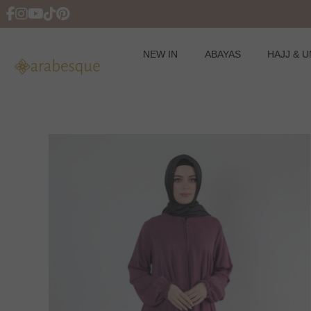
NEW IN
ABAYAS
HAJJ & 
Skip
to
content