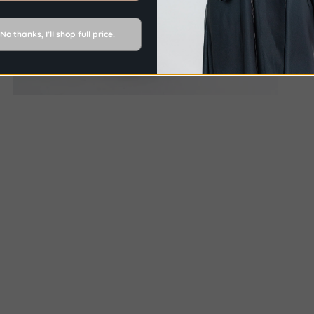
No thanks, I’ll shop full price.