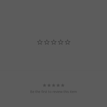
Be the first to review this item