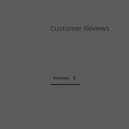
Customer Reviews
Reviews