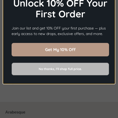
Unlock 10% OFF Your
and sophisticated look that combines quality, class and
affordability.
First Order
×
Before you go...
Join our list and get 10% OFF your first purchase — plus
Get
10% OFF
Your First Order.
early access to new drops, exclusive offers, and more.
Share
Share
Pin
Sign Up Now
Get My 10% Off
on
on
it
Facebook
Twitter
No thanks, I’ll shop full price.
BACK TO NEWS
Older Post
Newer Post
Arabesque