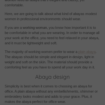
comfortable.
Here, we are going to talk about what kind of abayas modest
women in professional environments should wear.
If you are a
working woman
, you know how important it is to
be comfortable in what you are wearing. In order to manage all
your work at the office, you need to feel relaxed in your abaya,
and it must be lightweight and soft.
The majority of working women prefer to wear a
plain abaya
.
The abayas should be simple and elegant in design, light in
weight and soft on the skin. The material should provide a
comforting feel as you have to spend all your work day in it.
Abaya design
Simplicity is best when it comes to choosing an abaya for
office. A plain abaya without any embellishments, shimmer or
embroidery looks modest and adds to your grace. Plus, it
makes the abaya perfect for office wear.