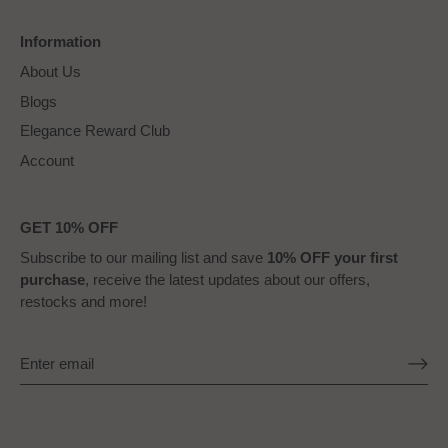
Information
About Us
Blogs
Elegance Reward Club
Account
GET 10% OFF
Subscribe to our mailing list and save
10% OFF your first
purchase
, receive the latest updates about our offers,
restocks and more!