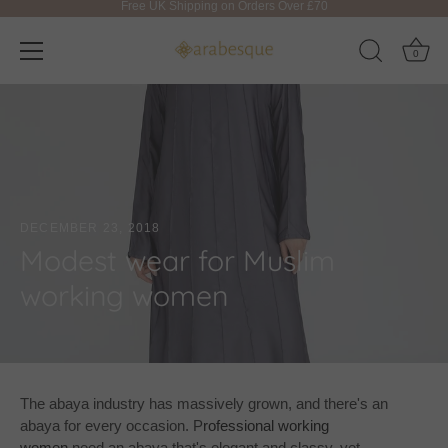
0
Skip
to
content
DECEMBER 23, 2018
Modest wear for Muslim
working women
The abaya industry has massively grown, and there's an
abaya for every occasion. P
rofessional working
women
need an abaya that's elegant and classy, yet