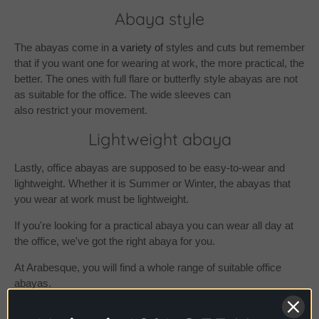
Abaya style
The abayas come in
a variety of
styles and cuts but remember
that if you want one for wearing at work, the more practical, the
better. The ones with full flare or butterfly style abayas are not
as suitable for the office. The wide sleeves can
also restrict your movement.
Lightweight abaya
Lastly, office abayas are supposed to be easy-to-wear and
lightweight. Whether it is Summer or Winter
, the abayas that
you wear at work must be lightweight.
If you're looking for a practical abaya you can wear all day at
the office, we've got the right abaya for you.
At Arabesque, you will find a whole range of suitable office
abayas.
Check out our exclusive collection of
plain abaya
s for a simple