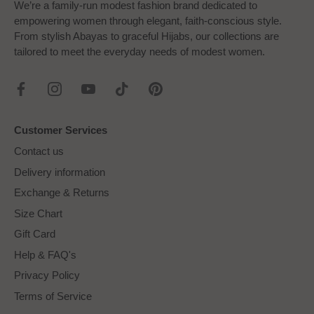
We’re a family-run modest fashion brand dedicated to
empowering women through elegant, faith-conscious style.
From stylish Abayas to graceful Hijabs, our collections are
tailored to meet the everyday needs of modest women.
Customer Services
Contact us
Delivery information
Exchange & Returns
Size Chart
Gift Card
Help & FAQ's
Privacy Policy
Terms of Service